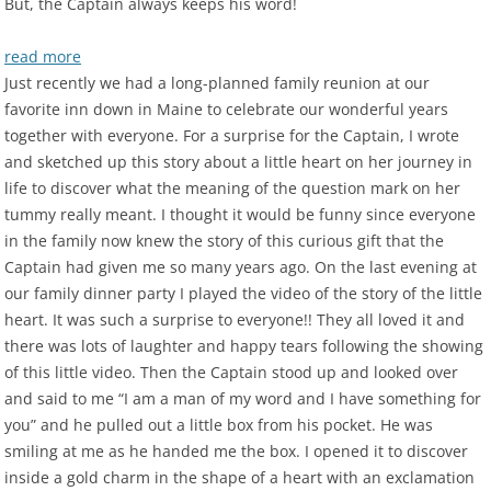
But, the Captain always keeps his word!
read more
Just recently we had a long-planned family reunion at our
favorite inn down in Maine to celebrate our wonderful years
together with everyone. For a surprise for the Captain, I wrote
and sketched up this story about a little heart on her journey in
life to discover what the meaning of the question mark on her
tummy really meant. I thought it would be funny since everyone
in the family now knew the story of this curious gift that the
Captain had given me so many years ago. On the last evening at
our family dinner party I played the video of the story of the little
heart. It was such a surprise to everyone!! They all loved it and
there was lots of laughter and happy tears following the showing
of this little video. Then the Captain stood up and looked over
and said to me “I am a man of my word and I have something for
you” and he pulled out a little box from his pocket. He was
smiling at me as he handed me the box. I opened it to discover
inside a gold charm in the shape of a heart with an exclamation