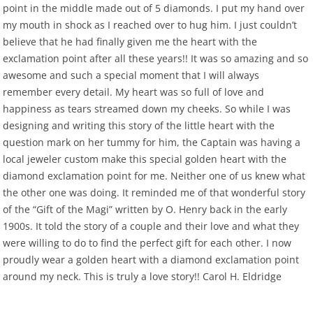
point in the middle made out of 5 diamonds. I put my hand over
my mouth in shock as I reached over to hug him. I just couldn’t
believe that he had finally given me the heart with the
exclamation point after all these years!! It was so amazing and so
awesome and such a special moment that I will always
remember every detail. My heart was so full of love and
happiness as tears streamed down my cheeks. So while I was
designing and writing this story of the little heart with the
question mark on her tummy for him, the Captain was having a
local jeweler custom make this special golden heart with the
diamond exclamation point for me. Neither one of us knew what
the other one was doing. It reminded me of that wonderful story
of the “Gift of the Magi” written by O. Henry back in the early
1900s. It told the story of a couple and their love and what they
were willing to do to find the perfect gift for each other. I now
proudly wear a golden heart with a diamond exclamation point
around my neck. This is truly a love story!! Carol H. Eldridge