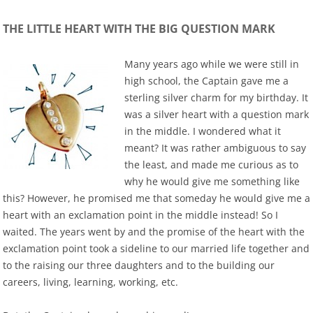
THE LITTLE HEART WITH THE BIG QUESTION MARK
Many years ago while we were still in
high school, the Captain gave me a
sterling silver charm for my birthday. It
was a silver heart with a question mark
in the middle. I wondered what it
meant? It was rather ambiguous to say
the least, and made me curious as to
why he would give me something like
this? However, he promised me that someday he would give me a
heart with an exclamation point in the middle instead! So I
waited. The years went by and the promise of the heart with the
exclamation point took a sideline to our married life together and
to the raising our three daughters and to the building our
careers, living, learning, working, etc.