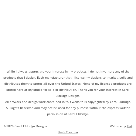
While I always appreciate your interest in my products, I do not inventory any of the
products that I design. Each manufacturer that I license my designs to, market, sells and
distributes them to stores all over the United States. None of my licensed products are
stored here at my studio for sale or distribution. Thank you for your interest in Carol
Eldridge Designs.
All artwork and design work contained in this website is copyrighted by Carol Eldridge.
All Rights Reserved and may not be used for any purpose without the express written
permission of Carol Eldridge.
©2026 Carol Eldridge Designs Website by
Flat
Rock Creative